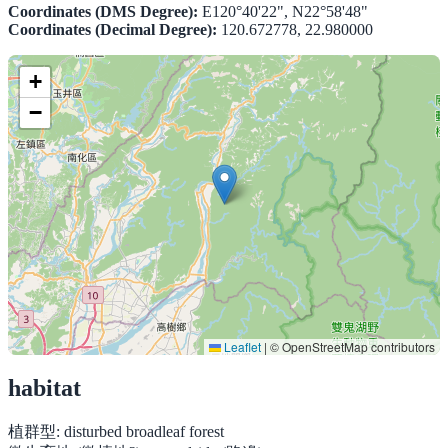
Coordinates (DMS Degree):
E120°40'22", N22°58'48"
Coordinates (Decimal Degree):
120.672778, 22.980000
+
−
Leaflet
|
© OpenStreetMap contributors
habitat
植群型:
disturbed broadleaf forest