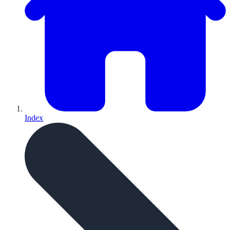
Index