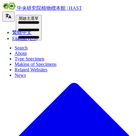
中央研究院植物標本館 | HAST
開啟主選單
繁體中文
English (US)
Search
About
Type Specimen
Making of Specimens
Related Websites
News