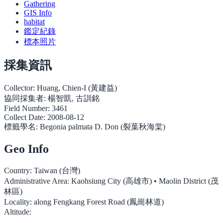
Gathering
GIS Info
habitat
鑑定紀錄
標本照片
採集資訊
Collector:
Huang, Chien-I (黃建益)
協同採集者:
楊智凱, 古訓銘
Field Number:
3461
Collect Date:
2008-08-12
標籤學名:
Begonia palmata D. Don (裂葉秋海棠)
Geo Info
Country:
Taiwan (台灣)
Administrative Area:
Kaohsiung City (高雄市) • Maolin District (茂
林區)
Locality:
along Fengkang Forest Road (鳳崗林道)
Altitude: