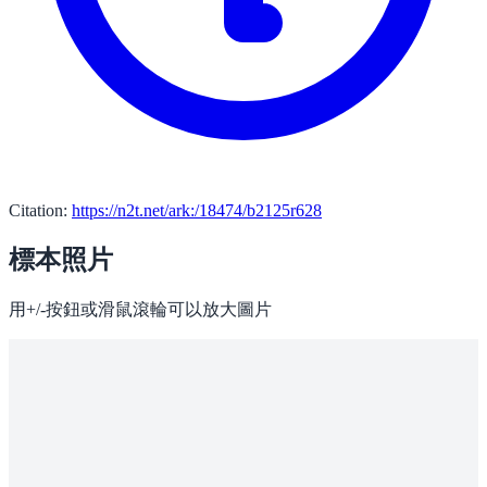
Citation:
https://n2t.net/ark:/18474/b2125r628
標本照片
用+/-按鈕或滑鼠滾輪可以放大圖片