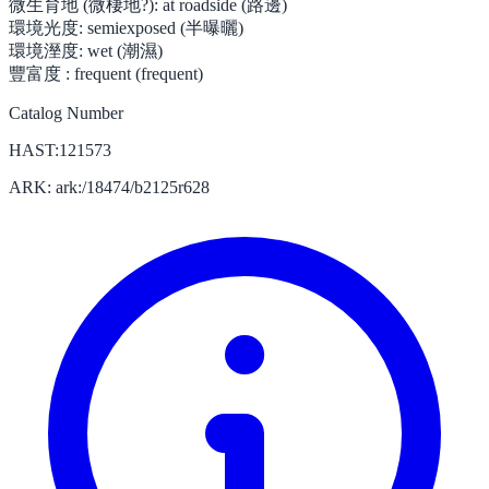
微生育地 (微棲地?):
at roadside (路邊)
環境光度:
semiexposed (半曝曬)
環境溼度:
wet (潮濕)
豐富度 :
frequent (frequent)
Catalog Number
HAST:121573
ARK: ark:/18474/b2125r628