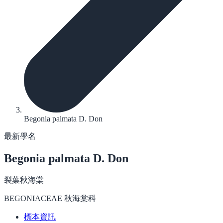
Begonia palmata D. Don
最新學名
Begonia palmata
D. Don
裂葉秋海棠
BEGONIACEAE 秋海棠科
標本資訊