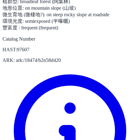
植群型:
broadleaf forest (闊葉林)
地形位置:
on mountain slope (山坡)
微生育地 (微棲地?):
on steep rocky slope at roadside
環境光度:
semiexposed (半曝曬)
豐富度 :
frequent (frequent)
Catalog Number
HAST:97607
ARK: ark:/18474/b2n58d420