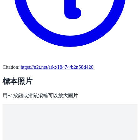
Citation:
https://n2t.net/ark:/18474/b2n58d420
標本照片
用+/-按鈕或滑鼠滾輪可以放大圖片