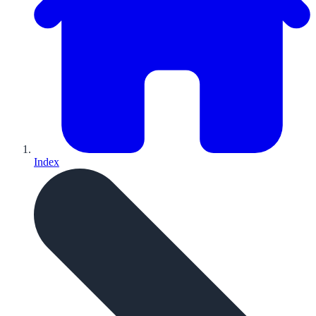
Index