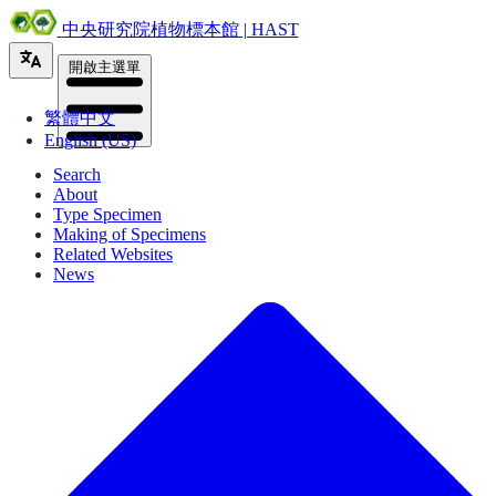
中央研究院植物標本館 | HAST
開啟主選單
繁體中文
English (US)
Search
About
Type Specimen
Making of Specimens
Related Websites
News