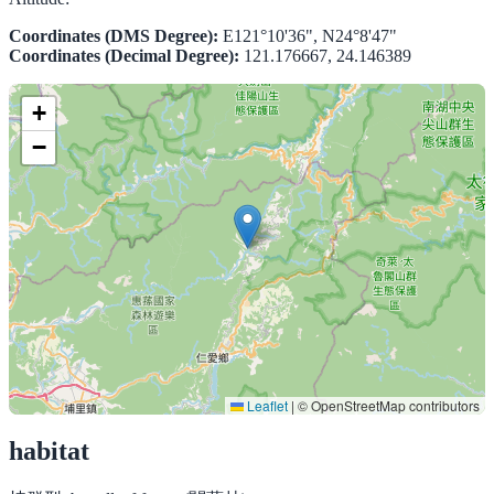
Coordinates (DMS Degree):
E121°10'36", N24°8'47"
Coordinates (Decimal Degree):
121.176667, 24.146389
+
−
Leaflet
|
© OpenStreetMap contributors
habitat