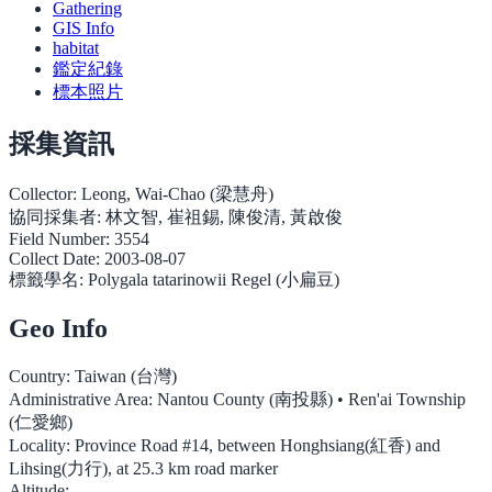
Gathering
GIS Info
habitat
鑑定紀錄
標本照片
採集資訊
Collector:
Leong, Wai-Chao (梁慧舟)
協同採集者:
林文智, 崔祖錫, 陳俊清, 黃啟俊
Field Number:
3554
Collect Date:
2003-08-07
標籤學名:
Polygala tatarinowii Regel (小扁豆)
Geo Info
Country:
Taiwan (台灣)
Administrative Area:
Nantou County (南投縣) • Ren'ai Township
(仁愛鄉)
Locality:
Province Road #14, between Honghsiang(紅香) and
Lihsing(力行), at 25.3 km road marker
Altitude: