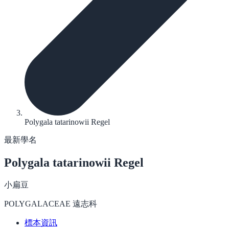
Polygala tatarinowii Regel
最新學名
Polygala tatarinowii
Regel
小扁豆
POLYGALACEAE 遠志科
標本資訊