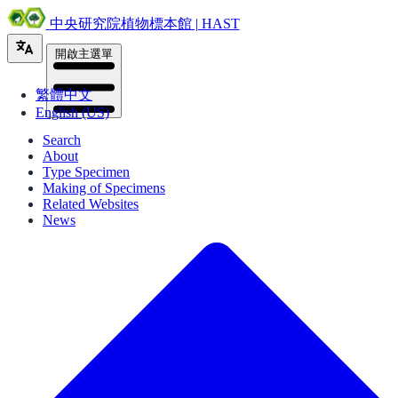
中央研究院植物標本館 | HAST
開啟主選單
繁體中文
English (US)
Search
About
Type Specimen
Making of Specimens
Related Websites
News