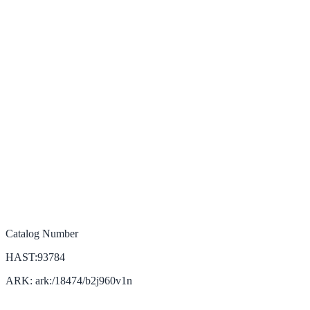
Catalog Number
HAST:93784
ARK: ark:/18474/b2j960v1n