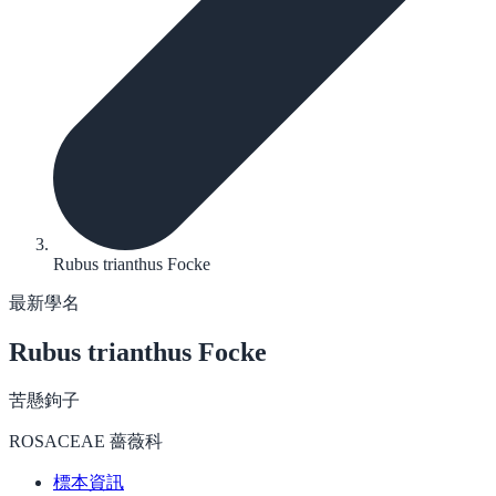
Rubus trianthus Focke
最新學名
Rubus trianthus
Focke
苦懸鉤子
ROSACEAE 薔薇科
標本資訊