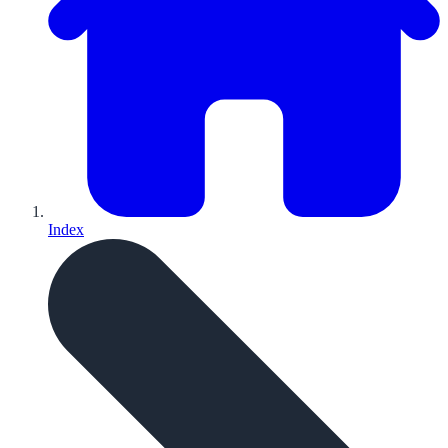
Index