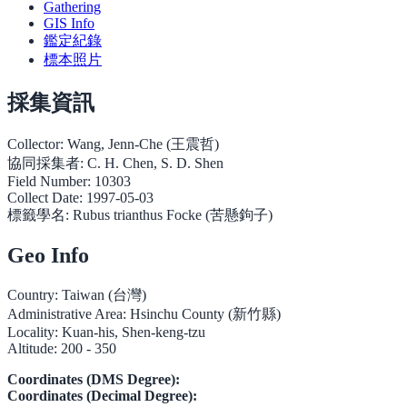
Gathering
GIS Info
鑑定紀錄
標本照片
採集資訊
Collector:
Wang, Jenn-Che (王震哲)
協同採集者:
C. H. Chen, S. D. Shen
Field Number:
10303
Collect Date:
1997-05-03
標籤學名:
Rubus trianthus Focke (苦懸鉤子)
Geo Info
Country:
Taiwan (台灣)
Administrative Area:
Hsinchu County (新竹縣)
Locality:
Kuan-his, Shen-keng-tzu
Altitude:
200 - 350
Coordinates (DMS Degree):
Coordinates (Decimal Degree):