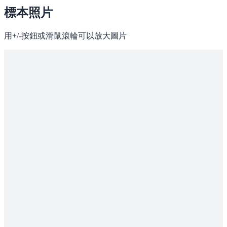
標本照片
用+/-按鈕或滑鼠滾輪可以放大圖片