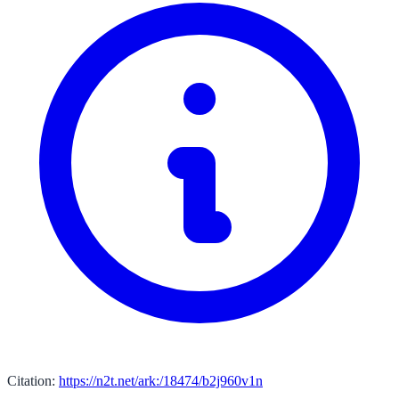
Citation:
https://n2t.net/ark:/18474/b2j960v1n