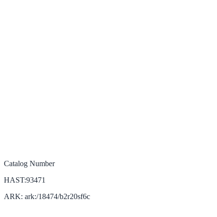
Catalog Number
HAST:93471
ARK: ark:/18474/b2r20sf6c