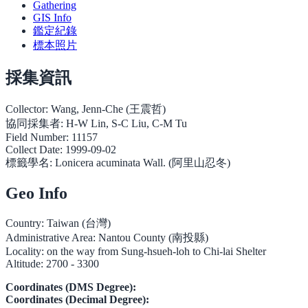
Gathering
GIS Info
鑑定紀錄
標本照片
採集資訊
Collector:
Wang, Jenn-Che (王震哲)
協同採集者:
H-W Lin, S-C Liu, C-M Tu
Field Number:
11157
Collect Date:
1999-09-02
標籤學名:
Lonicera acuminata Wall. (阿里山忍冬)
Geo Info
Country:
Taiwan (台灣)
Administrative Area:
Nantou County (南投縣)
Locality:
on the way from Sung-hsueh-loh to Chi-lai Shelter
Altitude:
2700 - 3300
Coordinates (DMS Degree):
Coordinates (Decimal Degree):