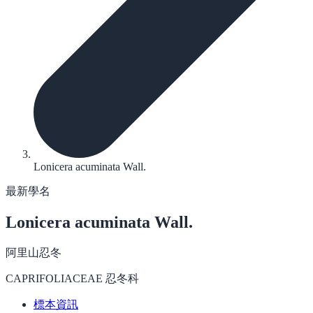
Lonicera acuminata Wall.
最新學名
Lonicera acuminata
Wall.
阿里山忍冬
CAPRIFOLIACEAE 忍冬科
標本資訊