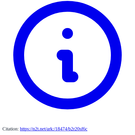
Citation:
https://n2t.net/ark:/18474/b2r20sf6c