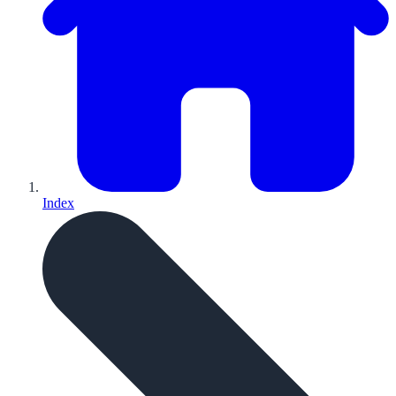
Index