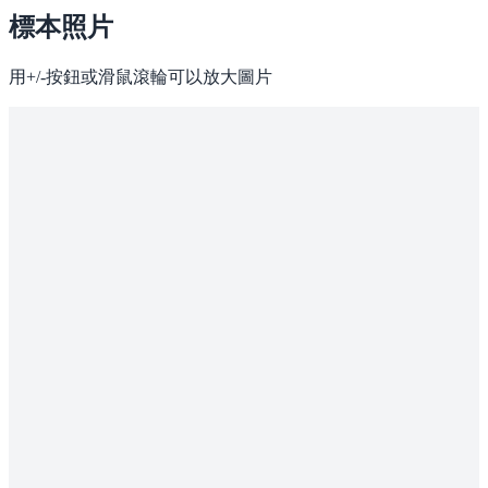
標本照片
用+/-按鈕或滑鼠滾輪可以放大圖片