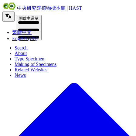
中央研究院植物標本館 | HAST
開啟主選單
繁體中文
English (US)
Search
About
Type Specimen
Making of Specimens
Related Websites
News