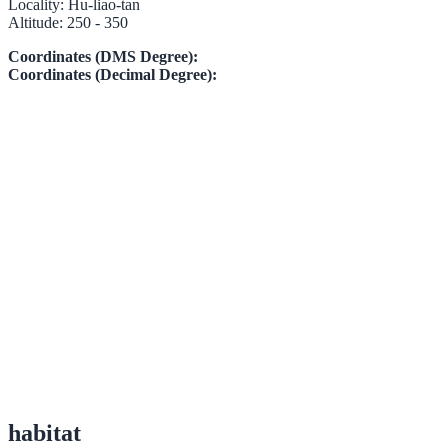
Locality:
Hu-liao-tan
Altitude:
250 - 350
Coordinates (DMS Degree):
Coordinates (Decimal Degree):
habitat