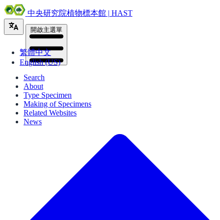
中央研究院植物標本館 | HAST
開啟主選單
繁體中文
English (US)
Search
About
Type Specimen
Making of Specimens
Related Websites
News