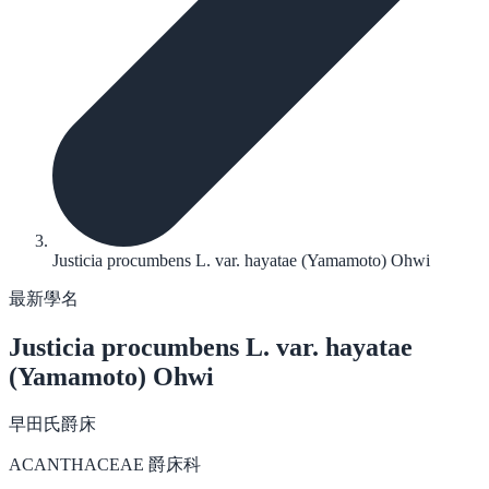
Justicia procumbens L. var. hayatae (Yamamoto) Ohwi
最新學名
Justicia procumbens
L. var. hayatae
(Yamamoto) Ohwi
早田氏爵床
ACANTHACEAE 爵床科