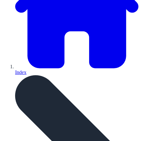
Index