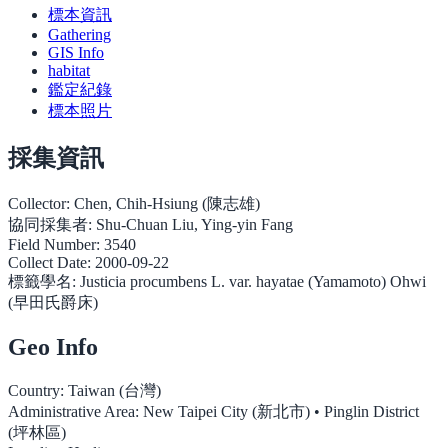
標本資訊
Gathering
GIS Info
habitat
鑑定紀錄
標本照片
採集資訊
Collector:
Chen, Chih-Hsiung (陳志雄)
協同採集者:
Shu-Chuan Liu, Ying-yin Fang
Field Number:
3540
Collect Date:
2000-09-22
標籤學名:
Justicia procumbens L. var. hayatae (Yamamoto) Ohwi
(早田氏爵床)
Geo Info
Country:
Taiwan (台灣)
Administrative Area:
New Taipei City (新北市) • Pinglin District
(坪林區)