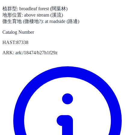
植群型:
broadleaf forest (闊葉林)
地形位置:
above stream (溪流)
微生育地 (微棲地?):
at roadside (路邊)
Catalog Number
HAST:87338
ARK: ark:/18474/b27h1f29z