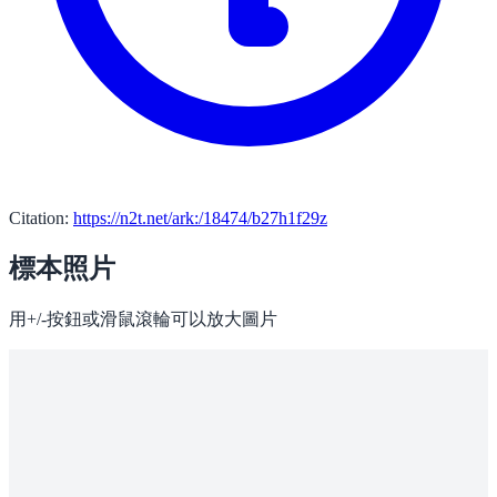
Citation:
https://n2t.net/ark:/18474/b27h1f29z
標本照片
用+/-按鈕或滑鼠滾輪可以放大圖片