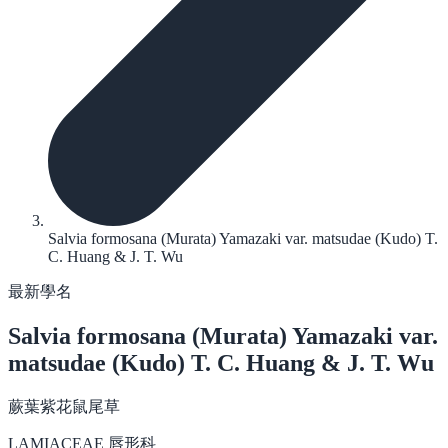
Salvia formosana (Murata) Yamazaki var. matsudae (Kudo) T.
C. Huang & J. T. Wu
最新學名
Salvia formosana
(Murata) Yamazaki var.
matsudae (Kudo) T. C. Huang & J. T. Wu
蕨葉紫花鼠尾草
LAMIACEAE 唇形科