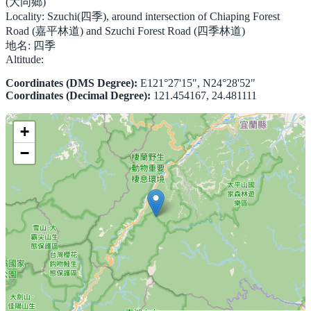
(大同鄉)
Locality:
Szuchi(四季), around intersection of Chiaping Forest
Road (嘉平林道) and Szuchi Forest Road (四季林道)
地名:
四季
Altitude:
Coordinates (DMS Degree):
E121°27'15", N24°28'52"
Coordinates (Decimal Degree):
121.454167, 24.481111
+
−