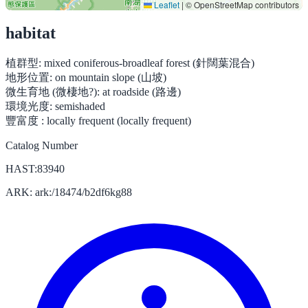
Leaflet
|
© OpenStreetMap contributors
habitat
植群型:
mixed coniferous-broadleaf forest (針闊葉混合)
地形位置:
on mountain slope (山坡)
微生育地 (微棲地?):
at roadside (路邊)
環境光度:
semishaded
豐富度 :
locally frequent (locally frequent)
Catalog Number
HAST:83940
ARK: ark:/18474/b2df6kg88