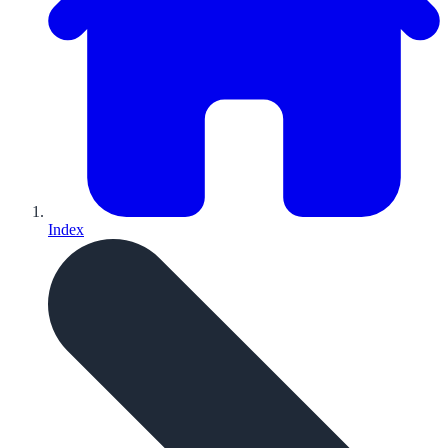
Index