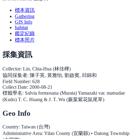
標本資訊
Gathering
GIS Info
habitat
鑑定紀錄
標本照片
採集資訊
Collector:
Lin, Chia-Hua (林佳樺)
協同採集者:
陳子英, 黃雅怡, 劉啟賓, 邱錦和
Field Number:
628
Collect Date:
2000-08-21
標籤學名:
Salvia formosana (Murata) Yamazaki var. matsudae
(Kudo) T. C. Huang & J. T. Wu (蕨葉紫花鼠尾草)
Geo Info
Country:
Taiwan (台灣)
Administrative Area:
Yilan County (宜蘭縣) • Datong Township