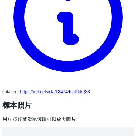
Citation:
https://n2t.net/ark:/18474/b2df6kg88
標本照片
用+/-按鈕或滑鼠滾輪可以放大圖片