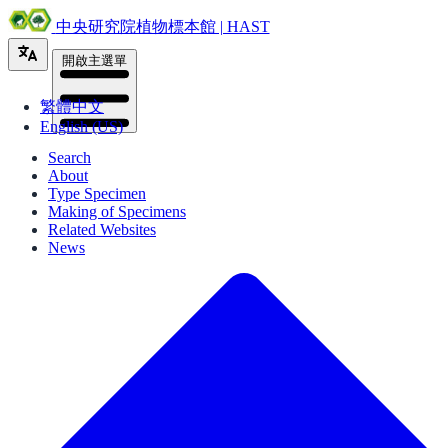
中央研究院植物標本館 | HAST
開啟主選單
繁體中文
English (US)
Search
About
Type Specimen
Making of Specimens
Related Websites
News