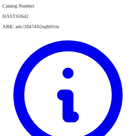
Catalog Number
HAST:63642
ARK: ark:/18474/b2sq8r01m