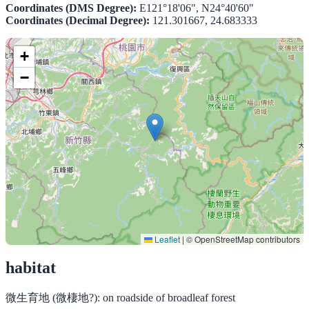
Coordinates (DMS Degree):
E121°18'06", N24°40'60"
Coordinates (Decimal Degree):
121.301667, 24.683333
+
−
Leaflet
|
© OpenStreetMap contributors
habitat
微生育地 (微棲地?):
on roadside of broadleaf forest