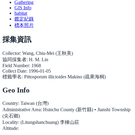
Gathering
GIS Info
habitat
鑑定紀錄
標本照片
採集資訊
Collector:
Wang, Chiu-Mei (王秋美)
協同採集者:
H. M. Lin
Field Number:
1968
Collect Date:
1996-01-05
標籤學名:
Pittosporum illicioides Makino (疏果海桐)
Geo Info
Country:
Taiwan (台灣)
Administrative Area:
Hsinchu County (新竹縣) • Jianshi Township
(尖石鄉)
Locality:
(Litungshanchuang) 李棟山莊
Altitude: