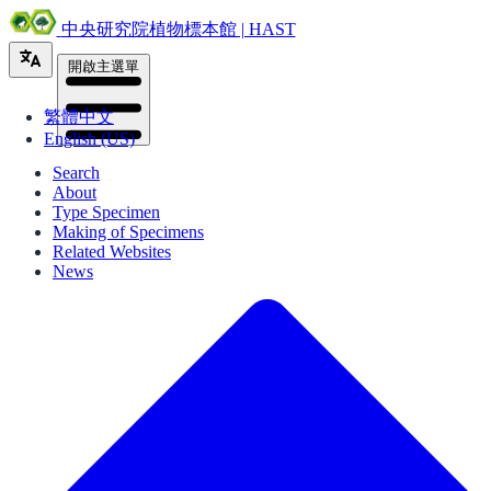
中央研究院植物標本館 | HAST
開啟主選單
繁體中文
English (US)
Search
About
Type Specimen
Making of Specimens
Related Websites
News