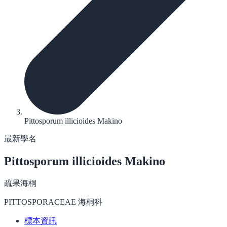
Pittosporum illicioides Makino
最新學名
Pittosporum illicioides
Makino
疏果海桐
PITTOSPORACEAE 海桐科
標本資訊