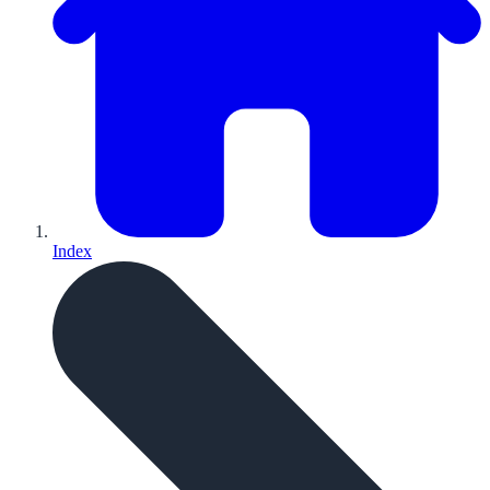
Index