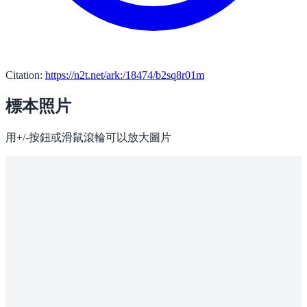
Citation:
https://n2t.net/ark:/18474/b2sq8r01m
標本照片
用+/-按鈕或滑鼠滾輪可以放大圖片