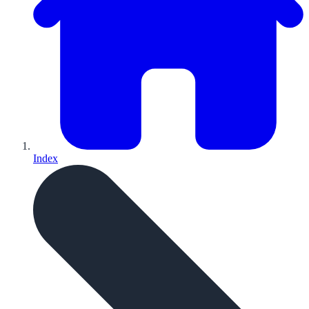
Index