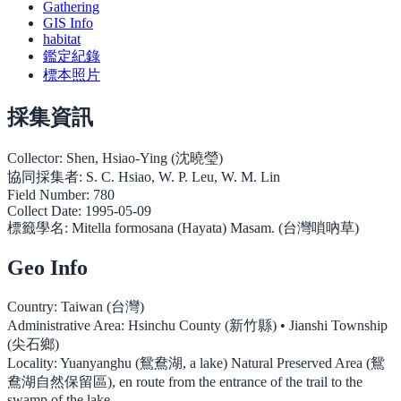
Gathering
GIS Info
habitat
鑑定紀錄
標本照片
採集資訊
Collector:
Shen, Hsiao-Ying (沈曉瑩)
協同採集者:
S. C. Hsiao, W. P. Leu, W. M. Lin
Field Number:
780
Collect Date:
1995-05-09
標籤學名:
Mitella formosana (Hayata) Masam. (台灣嗩吶草)
Geo Info
Country:
Taiwan (台灣)
Administrative Area:
Hsinchu County (新竹縣) • Jianshi Township
(尖石鄉)
Locality:
Yuanyanghu (鴛鴦湖, a lake) Natural Preserved Area (鴛
鴦湖自然保留區), en route from the entrance of the trail to the
swamp of the lake