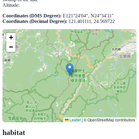
Altitude:
Coordinates (DMS Degree):
E121°24'04", N24°34'11"
Coordinates (Decimal Degree):
121.401111, 24.569722
+
−
Leaflet
|
© OpenStreetMap contributors
habitat