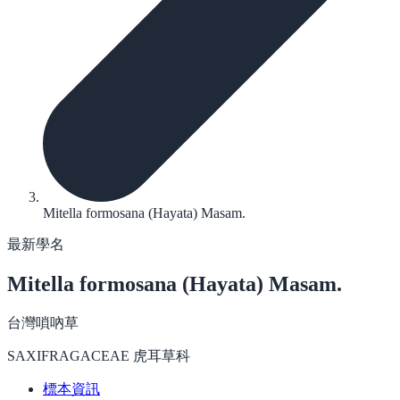
Mitella formosana (Hayata) Masam.
最新學名
Mitella formosana
(Hayata) Masam.
台灣嗩吶草
SAXIFRAGACEAE 虎耳草科
標本資訊