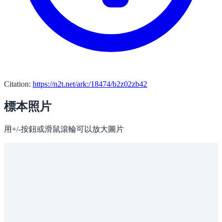
Citation:
https://n2t.net/ark:/18474/b2z02zb42
標本照片
用+/-按鈕或滑鼠滾輪可以放大圖片