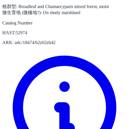
植群型:
Broadleaf and Chamaecyparis mixed forest, moist
微生育地 (微棲地?):
On shady marshland
Catalog Number
HAST:52974
ARK: ark:/18474/b2z02zb42