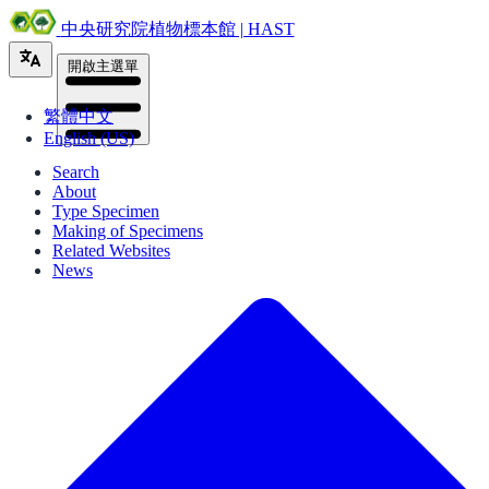
中央研究院植物標本館 | HAST
開啟主選單
繁體中文
English (US)
Search
About
Type Specimen
Making of Specimens
Related Websites
News