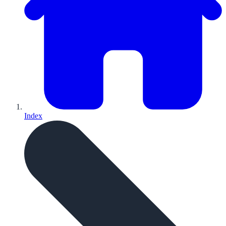
Index