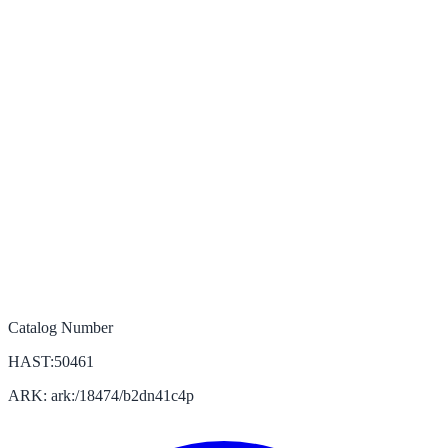
Catalog Number
HAST:50461
ARK: ark:/18474/b2dn41c4p