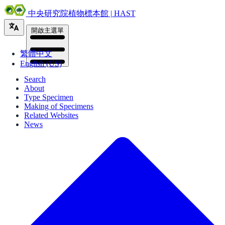
中央研究院植物標本館 | HAST
開啟主選單
繁體中文
English (US)
Search
About
Type Specimen
Making of Specimens
Related Websites
News