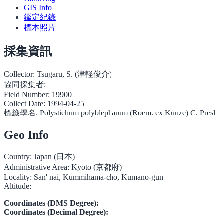
GIS Info
鑑定紀錄
標本照片
採集資訊
Collector:
Tsugaru, S. (津軽俊介)
協同採集者:
Field Number:
19900
Collect Date:
1994-04-25
標籤學名:
Polystichum polyblepharum (Roem. ex Kunze) C. Presl
Geo Info
Country:
Japan (日本)
Administrative Area:
Kyoto (京都府)
Locality:
San' nai, Kummihama-cho, Kumano-gun
Altitude:
Coordinates (DMS Degree):
Coordinates (Decimal Degree):