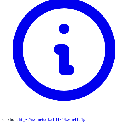
Citation:
https://n2t.net/ark:/18474/b2dn41c4p