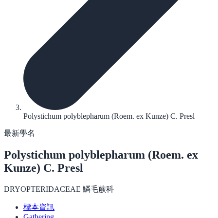
Polystichum polyblepharum (Roem. ex Kunze) C. Presl
最新學名
Polystichum polyblepharum
(Roem. ex
Kunze) C. Presl
DRYOPTERIDACEAE 鱗毛蕨科
標本資訊
Gathering