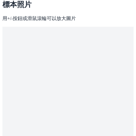
標本照片
用+/-按鈕或滑鼠滾輪可以放大圖片