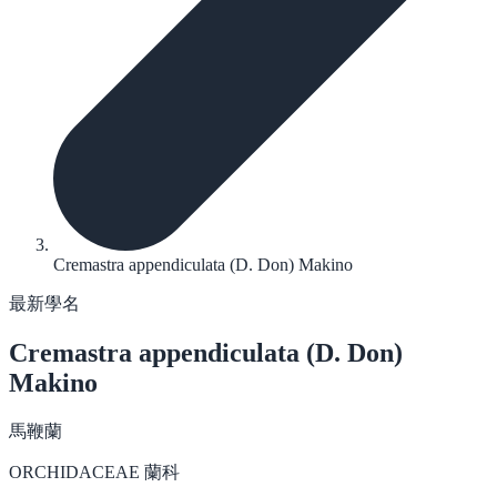
Cremastra appendiculata (D. Don) Makino
最新學名
Cremastra appendiculata
(D. Don)
Makino
馬鞭蘭
ORCHIDACEAE 蘭科