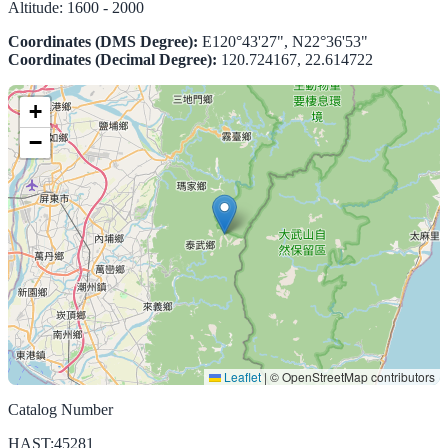
Altitude:
1600 - 2000
Coordinates (DMS Degree):
E120°43'27", N22°36'53"
Coordinates (Decimal Degree):
120.724167, 22.614722
+
−
Leaflet
|
© OpenStreetMap contributors
Catalog Number
HAST:45281