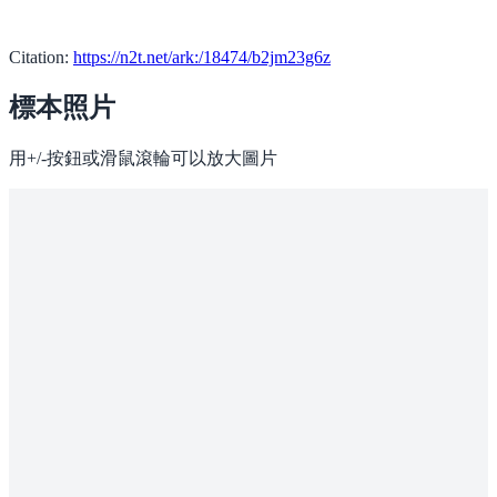
Citation:
https://n2t.net/ark:/18474/b2jm23g6z
標本照片
用+/-按鈕或滑鼠滾輪可以放大圖片