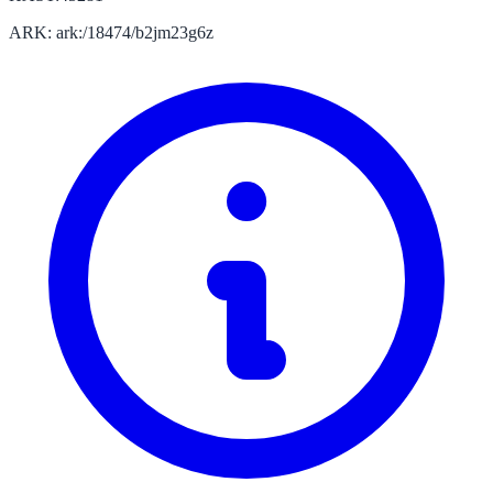
ARK: ark:/18474/b2jm23g6z