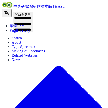
中央研究院植物標本館 | HAST
開啟主選單
繁體中文
English (US)
Search
About
Type Specimen
Making of Specimens
Related Websites
News