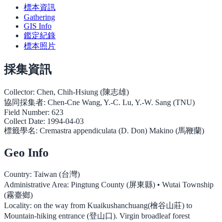
標本資訊
Gathering
GIS Info
鑑定紀錄
標本照片
採集資訊
Collector:
Chen, Chih-Hsiung (陳志雄)
協同採集者:
Chen-Cne Wang, Y.-C. Lu, Y.-W. Sang (TNU)
Field Number:
623
Collect Date:
1994-04-03
標籤學名:
Cremastra appendiculata (D. Don) Makino (馬鞭蘭)
Geo Info
Country:
Taiwan (台灣)
Administrative Area:
Pingtung County (屏東縣) • Wutai Township
(霧臺鄉)
Locality:
on the way from Kuaikushanchuang(檜谷山莊) to
Mountain-hiking entrance (登山口). Virgin broadleaf forest