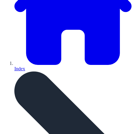
Index