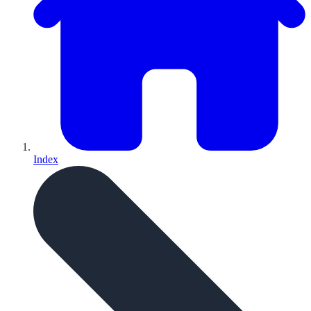
Index