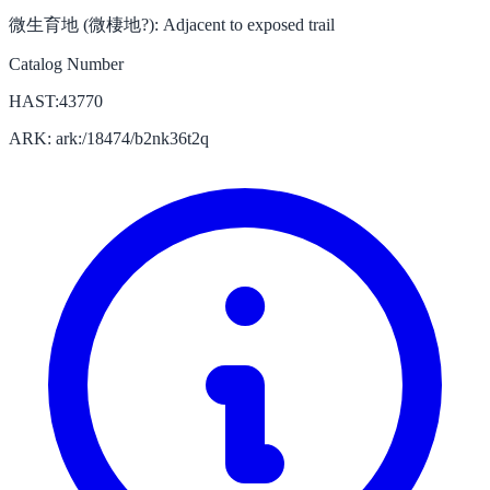
微生育地 (微棲地?):
Adjacent to exposed trail
Catalog Number
HAST:43770
ARK: ark:/18474/b2nk36t2q