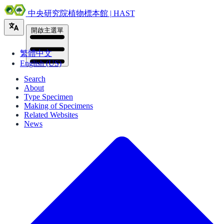
中央研究院植物標本館 | HAST
開啟主選單
繁體中文
English (US)
Search
About
Type Specimen
Making of Specimens
Related Websites
News