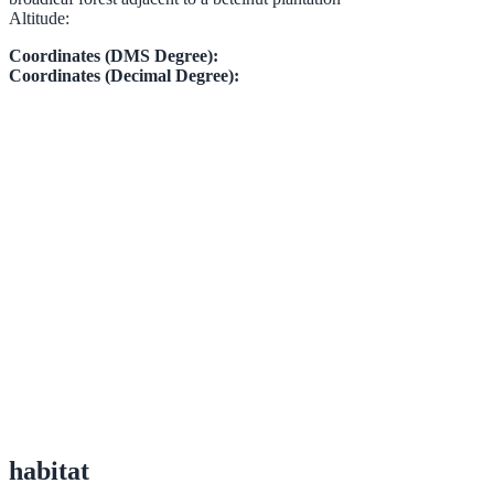
Altitude:
Coordinates (DMS Degree):
Coordinates (Decimal Degree):
habitat