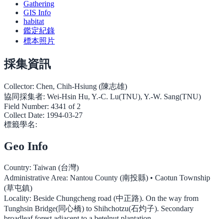
Gathering
GIS Info
habitat
鑑定紀錄
標本照片
採集資訊
Collector:
Chen, Chih-Hsiung (陳志雄)
協同採集者:
Wei-Hsin Hu, Y.-C. Lu(TNU), Y.-W. Sang(TNU)
Field Number:
4341 of 2
Collect Date:
1994-03-27
標籤學名:
Geo Info
Country:
Taiwan (台灣)
Administrative Area:
Nantou County (南投縣) • Caotun Township
(草屯鎮)
Locality:
Beside Chungcheng road (中正路). On the way from
Tunghsin Bridge(同心橋) to Shihchotzu(石灼子). Secondary
broadleaf forest adjacent to a betelnut plantation