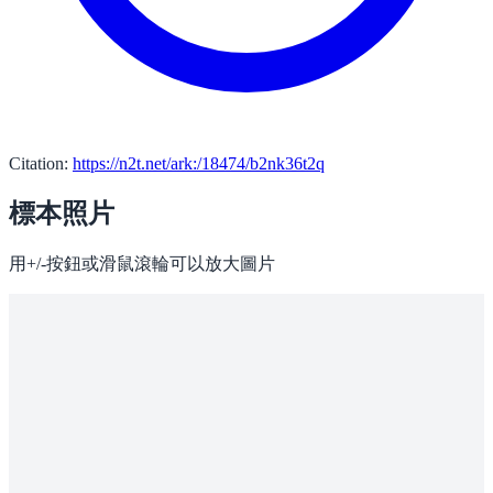
Citation:
https://n2t.net/ark:/18474/b2nk36t2q
標本照片
用+/-按鈕或滑鼠滾輪可以放大圖片