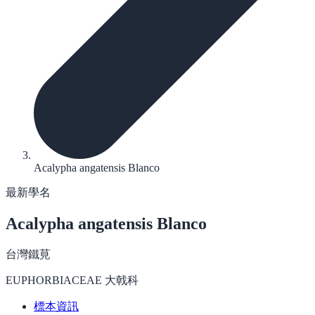
Acalypha angatensis Blanco
最新學名
Acalypha angatensis
Blanco
台灣鐵莧
EUPHORBIACEAE 大戟科
標本資訊