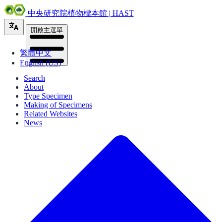
中央研究院植物標本館 | HAST
開啟主選單
繁體中文
English (US)
Search
About
Type Specimen
Making of Specimens
Related Websites
News