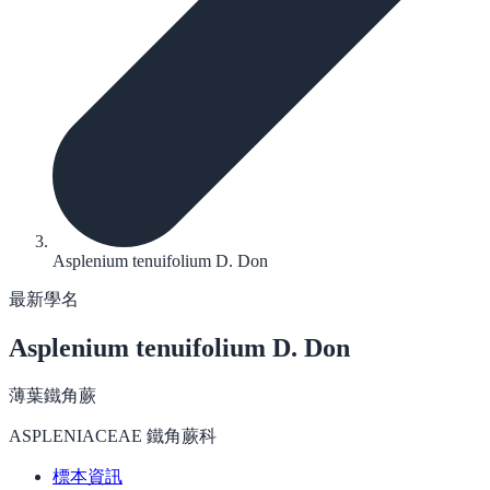
Asplenium tenuifolium D. Don
最新學名
Asplenium tenuifolium
D. Don
薄葉鐵角蕨
ASPLENIACEAE 鐵角蕨科
標本資訊