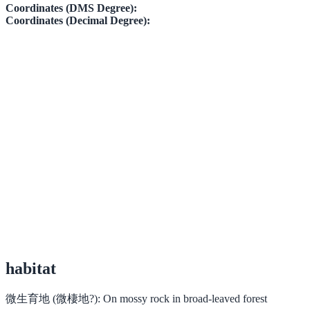
Coordinates (DMS Degree):
Coordinates (Decimal Degree):
habitat
微生育地 (微棲地?):
On mossy rock in broad-leaved forest