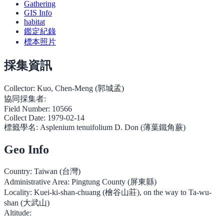
Gathering
GIS Info
habitat
鑑定紀錄
標本照片
採集資訊
Collector:
Kuo, Chen-Meng (郭城孟)
協同採集者:
Field Number:
10566
Collect Date:
1979-02-14
標籤學名:
Asplenium tenuifolium D. Don (薄葉鐵角蕨)
Geo Info
Country:
Taiwan (台灣)
Administrative Area:
Pingtung County (屏東縣)
Locality:
Kuei-ki-shan-chuang (檜谷山莊), on the way to Ta-wu-
shan (大武山)
Altitude: