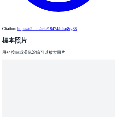
Citation:
https://n2t.net/ark:/18474/b2sq8rg88
標本照片
用+/-按鈕或滑鼠滾輪可以放大圖片