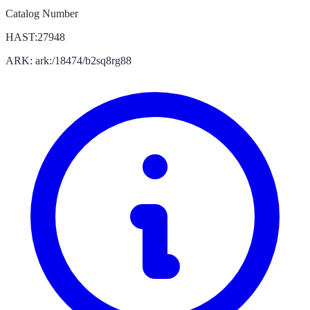
Catalog Number
HAST:27948
ARK: ark:/18474/b2sq8rg88