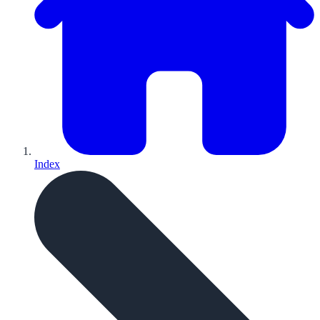
Index