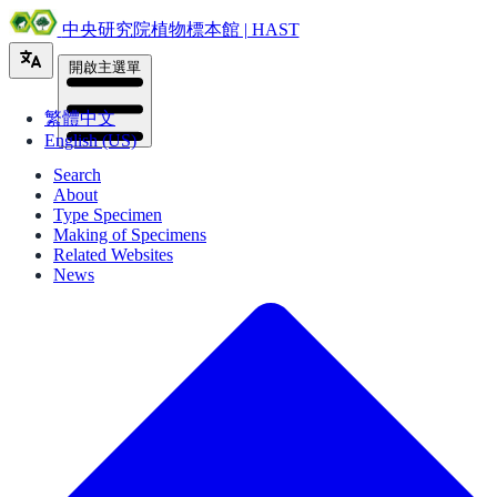
中央研究院植物標本館 | HAST
開啟主選單
繁體中文
English (US)
Search
About
Type Specimen
Making of Specimens
Related Websites
News