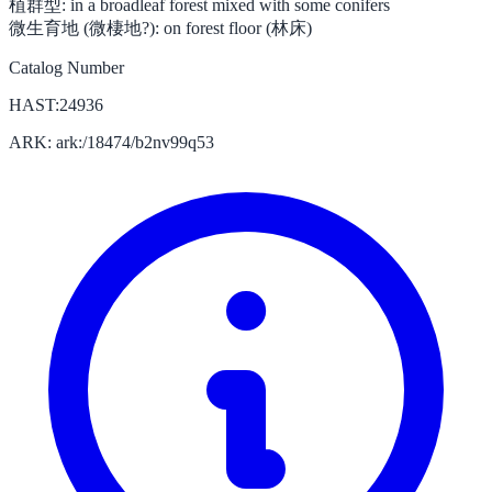
植群型:
in a broadleaf forest mixed with some conifers
微生育地 (微棲地?):
on forest floor (林床)
Catalog Number
HAST:24936
ARK: ark:/18474/b2nv99q53