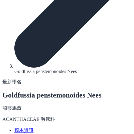
Goldfussia penstemonoides Nees
最新學名
Goldfussia penstemonoides
Nees
腺萼馬藍
ACANTHACEAE 爵床科
標本資訊