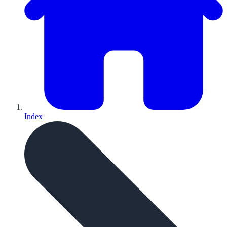
Index