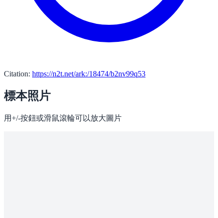
Citation:
https://n2t.net/ark:/18474/b2nv99q53
標本照片
用+/-按鈕或滑鼠滾輪可以放大圖片