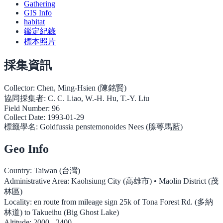
Gathering
GIS Info
habitat
鑑定紀錄
標本照片
採集資訊
Collector:
Chen, Ming-Hsien (陳銘賢)
協同採集者:
C. C. Liao, W.-H. Hu, T.-Y. Liu
Field Number:
96
Collect Date:
1993-01-29
標籤學名:
Goldfussia penstemonoides Nees (腺萼馬藍)
Geo Info
Country:
Taiwan (台灣)
Administrative Area:
Kaohsiung City (高雄市) • Maolin District (茂
林區)
Locality:
en route from mileage sign 25k of Tona Forest Rd. (多納
林道) to Takueihu (Big Ghost Lake)
Altitude:
2000 - 2400