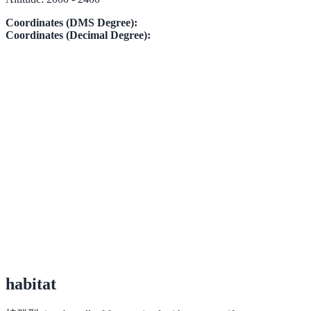
Coordinates (DMS Degree):
Coordinates (Decimal Degree):
habitat