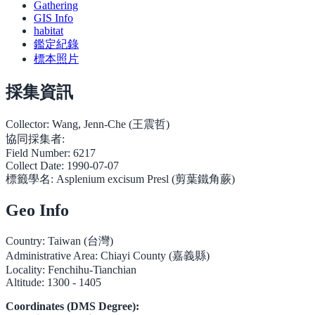
Gathering
GIS Info
habitat
鑑定紀錄
標本照片
採集資訊
Collector:
Wang, Jenn-Che (王震哲)
協同採集者:
Field Number:
6217
Collect Date:
1990-07-07
標籤學名:
Asplenium excisum Presl (剪葉鐵角蕨)
Geo Info
Country:
Taiwan (台灣)
Administrative Area:
Chiayi County (嘉義縣)
Locality:
Fenchihu-Tianchian
Altitude:
1300 - 1405
Coordinates (DMS Degree):