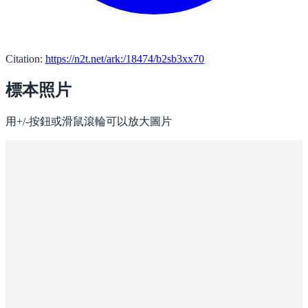
Citation:
https://n2t.net/ark:/18474/b2sb3xx70
標本照片
用+/-按鈕或滑鼠滾輪可以放大圖片