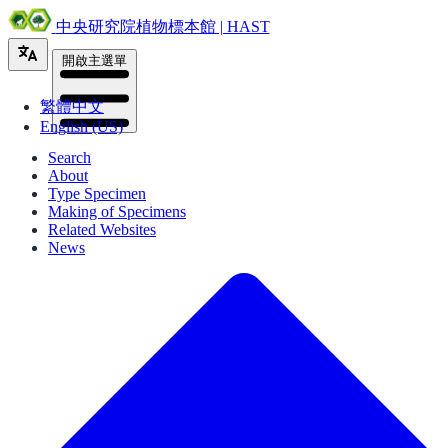
中央研究院植物標本館 | HAST
開啟主選單
繁體中文
English (US)
Search
About
Type Specimen
Making of Specimens
Related Websites
News