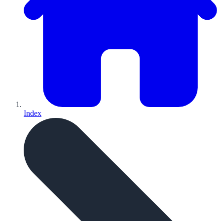
Index