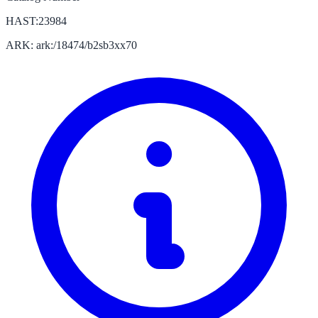
HAST:23984
ARK: ark:/18474/b2sb3xx70