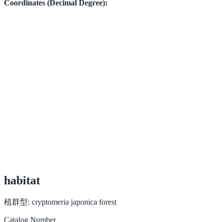
Coordinates (Decimal Degree):
habitat
植群型:
cryptomeria japonica forest
Catalog Number