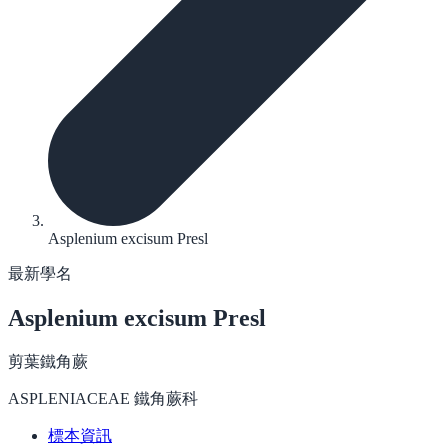
Asplenium excisum Presl
最新學名
Asplenium excisum
Presl
剪葉鐵角蕨
ASPLENIACEAE 鐵角蕨科
標本資訊