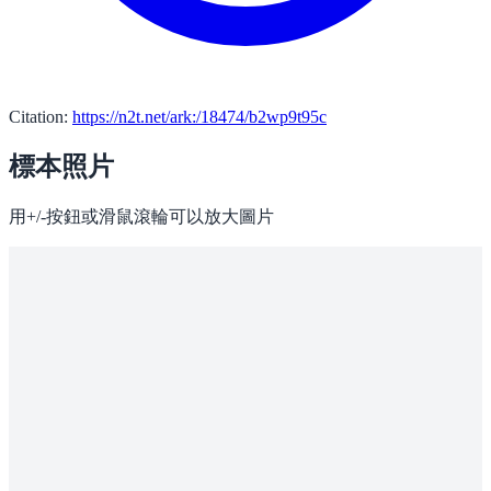
Citation:
https://n2t.net/ark:/18474/b2wp9t95c
標本照片
用+/-按鈕或滑鼠滾輪可以放大圖片