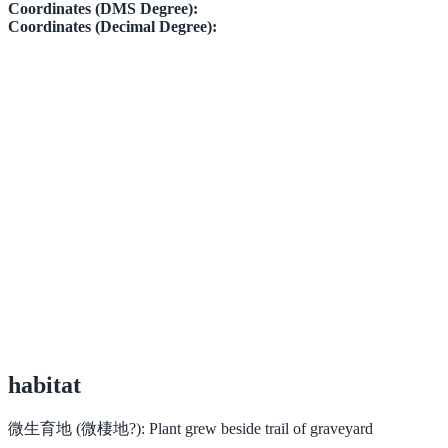
Coordinates (DMS Degree):
Coordinates (Decimal Degree):
habitat
微生育地 (微棲地?):
Plant grew beside trail of graveyard