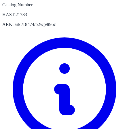
Catalog Number
HAST:21783
ARK: ark:/18474/b2wp9t95c