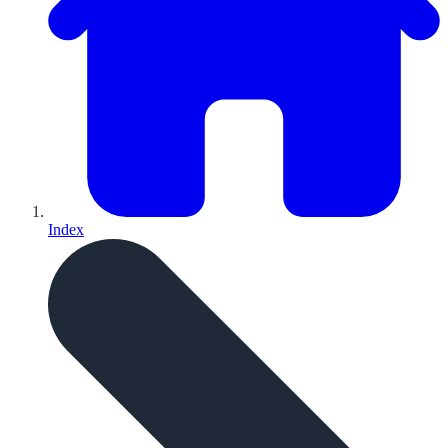
Index