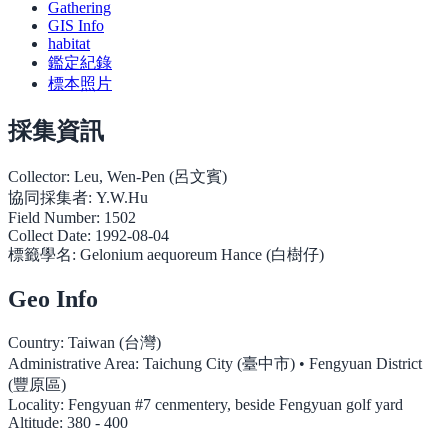
Gathering
GIS Info
habitat
鑑定紀錄
標本照片
採集資訊
Collector:
Leu, Wen-Pen (呂文賓)
協同採集者:
Y.W.Hu
Field Number:
1502
Collect Date:
1992-08-04
標籤學名:
Gelonium aequoreum Hance (白樹仔)
Geo Info
Country:
Taiwan (台灣)
Administrative Area:
Taichung City (臺中市) • Fengyuan District
(豐原區)
Locality:
Fengyuan #7 cenmentery, beside Fengyuan golf yard
Altitude:
380 - 400