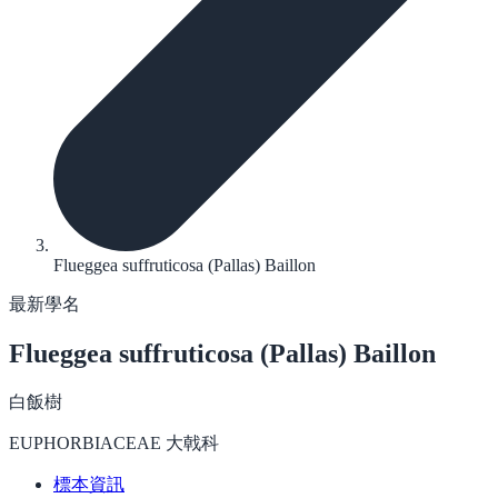
Flueggea suffruticosa (Pallas) Baillon
最新學名
Flueggea suffruticosa
(Pallas) Baillon
白飯樹
EUPHORBIACEAE 大戟科
標本資訊