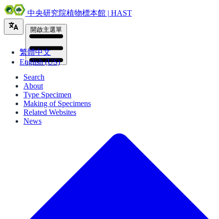
中央研究院植物標本館 | HAST
開啟主選單
繁體中文
English (US)
Search
About
Type Specimen
Making of Specimens
Related Websites
News