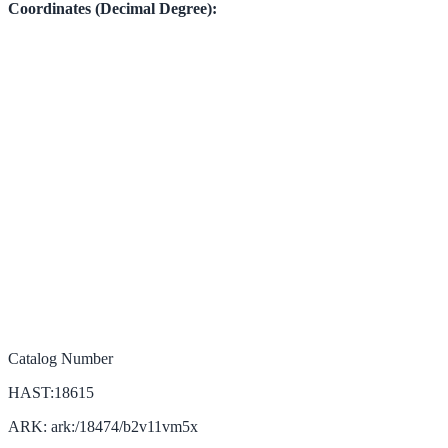
Coordinates (Decimal Degree):
Catalog Number
HAST:18615
ARK: ark:/18474/b2v11vm5x