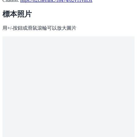
Citation:
https://n2t.net/ark:/18474/b2v11vm5x
標本照片
用+/-按鈕或滑鼠滾輪可以放大圖片