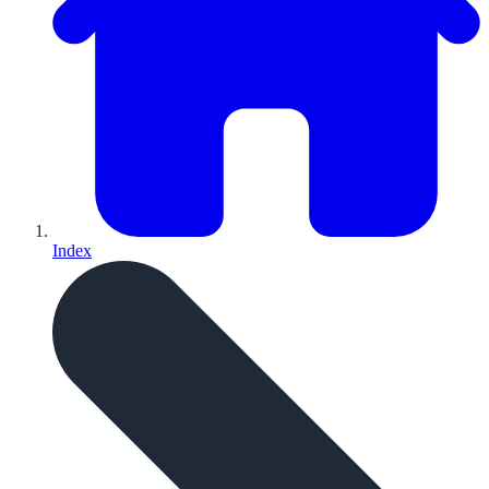
Index