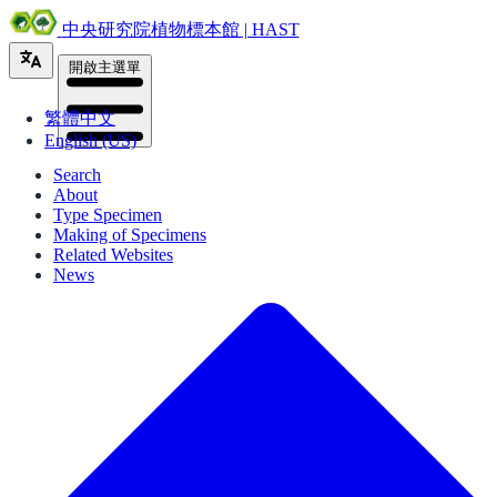
中央研究院植物標本館 | HAST
開啟主選單
繁體中文
English (US)
Search
About
Type Specimen
Making of Specimens
Related Websites
News