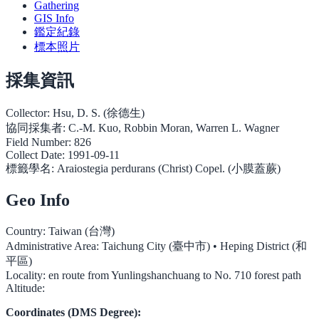
Gathering
GIS Info
鑑定紀錄
標本照片
採集資訊
Collector:
Hsu, D. S. (徐德生)
協同採集者:
C.-M. Kuo, Robbin Moran, Warren L. Wagner
Field Number:
826
Collect Date:
1991-09-11
標籤學名:
Araiostegia perdurans (Christ) Copel. (小膜蓋蕨)
Geo Info
Country:
Taiwan (台灣)
Administrative Area:
Taichung City (臺中市) • Heping District (和
平區)
Locality:
en route from Yunlingshanchuang to No. 710 forest path
Altitude:
Coordinates (DMS Degree):