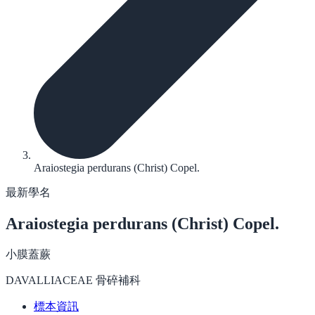
Araiostegia perdurans (Christ) Copel.
最新學名
Araiostegia perdurans
(Christ) Copel.
小膜蓋蕨
DAVALLIACEAE 骨碎補科
標本資訊