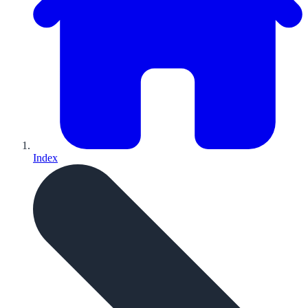
Index