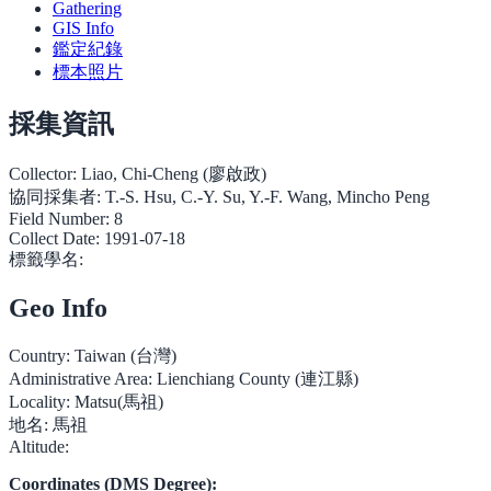
Gathering
GIS Info
鑑定紀錄
標本照片
採集資訊
Collector:
Liao, Chi-Cheng (廖啟政)
協同採集者:
T.-S. Hsu, C.-Y. Su, Y.-F. Wang, Mincho Peng
Field Number:
8
Collect Date:
1991-07-18
標籤學名:
Geo Info
Country:
Taiwan (台灣)
Administrative Area:
Lienchiang County (連江縣)
Locality:
Matsu(馬祖)
地名:
馬祖
Altitude:
Coordinates (DMS Degree):