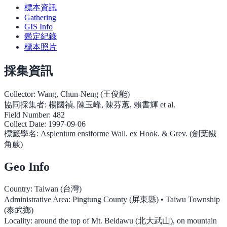
標本資訊
Gathering
GIS Info
鑑定紀錄
標本照片
採集資訊
Collector:
Wang, Chun-Neng (王俊能)
協同採集者:
楊國禎, 陳玉峰, 陳芬蕙, 賴書輝 et al.
Field Number:
482
Collect Date:
1997-09-06
標籤學名:
Asplenium ensiforme Wall. ex Hook. & Grev. (劍葉鐵
角蕨)
Geo Info
Country:
Taiwan (台灣)
Administrative Area:
Pingtung County (屏東縣) • Taiwu Township
(泰武鄉)
Locality:
around the top of Mt. Beidawu (北大武山), on mountain