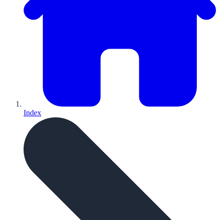
Index