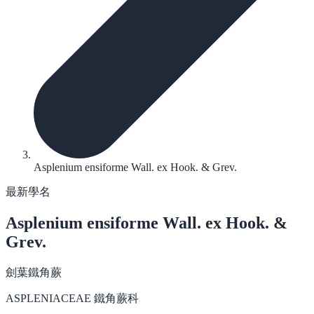
Asplenium ensiforme Wall. ex Hook. & Grev.
最新學名
Asplenium ensiforme
Wall. ex Hook. &
Grev.
劍葉鐵角蕨
ASPLENIACEAE 鐵角蕨科