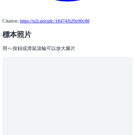
Citation:
https://n2t.net/ark:/18474/b29z90c88
標本照片
用+/-按鈕或滑鼠滾輪可以放大圖片