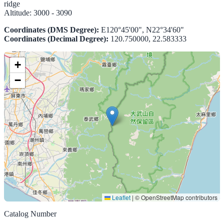
ridge
Altitude:
3000 - 3090
Coordinates (DMS Degree):
E120°45'00", N22°34'60"
Coordinates (Decimal Degree):
120.750000, 22.583333
+
−
Leaflet
|
© OpenStreetMap contributors
Catalog Number