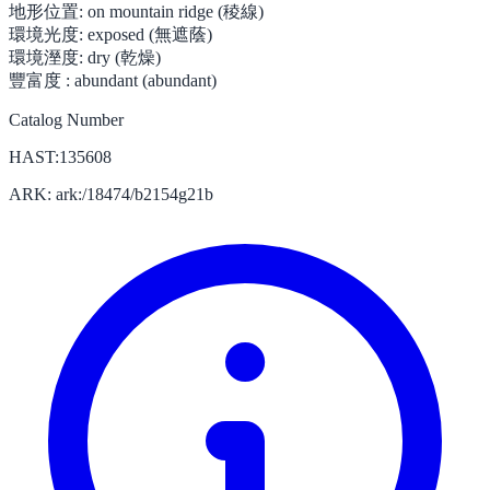
地形位置:
on mountain ridge (稜線)
環境光度:
exposed (無遮蔭)
環境溼度:
dry (乾燥)
豐富度 :
abundant (abundant)
Catalog Number
HAST:135608
ARK: ark:/18474/b2154g21b