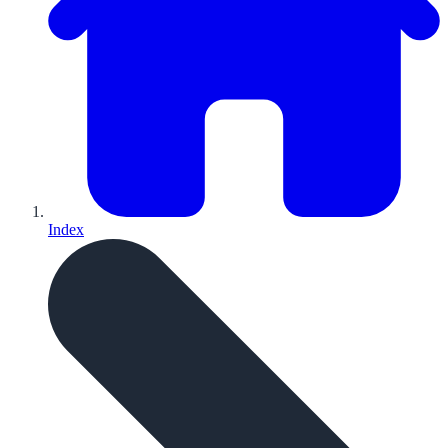
Index