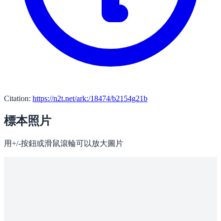
Citation:
https://n2t.net/ark:/18474/b2154g21b
標本照片
用+/-按鈕或滑鼠滾輪可以放大圖片