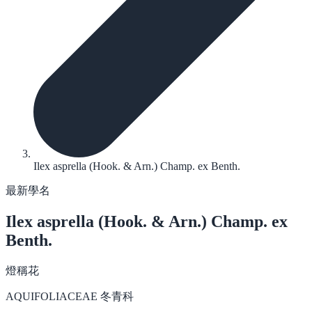
Ilex asprella (Hook. & Arn.) Champ. ex Benth.
最新學名
Ilex asprella
(Hook. & Arn.) Champ. ex
Benth.
燈稱花
AQUIFOLIACEAE 冬青科