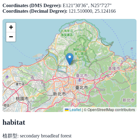
Coordinates (DMS Degree):
E121°30'36", N25°7'27"
Coordinates (Decimal Degree):
121.510000, 25.124166
+
−
Leaflet
|
© OpenStreetMap contributors
habitat
植群型:
secondary broadleaf forest