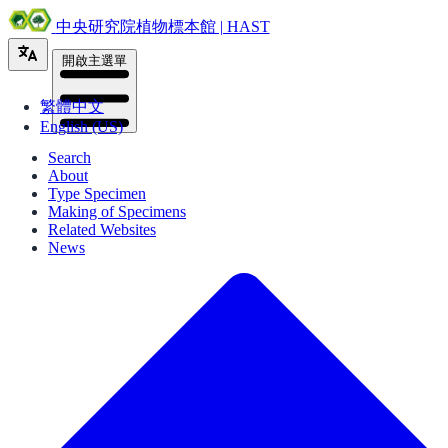
中央研究院植物標本館 | HAST
開啟主選單
繁體中文
English (US)
Search
About
Type Specimen
Making of Specimens
Related Websites
News