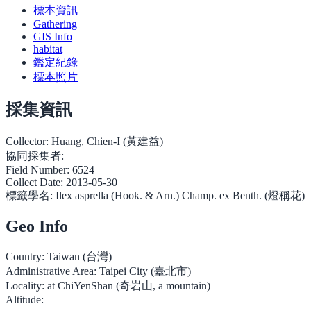
標本資訊
Gathering
GIS Info
habitat
鑑定紀錄
標本照片
採集資訊
Collector:
Huang, Chien-I (黃建益)
協同採集者:
Field Number:
6524
Collect Date:
2013-05-30
標籤學名:
Ilex asprella (Hook. & Arn.) Champ. ex Benth. (燈稱花)
Geo Info
Country:
Taiwan (台灣)
Administrative Area:
Taipei City (臺北市)
Locality:
at ChiYenShan (奇岩山, a mountain)
Altitude: