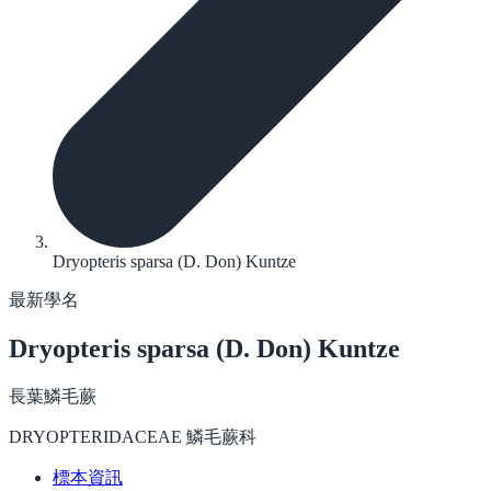
Dryopteris sparsa (D. Don) Kuntze
最新學名
Dryopteris sparsa
(D. Don) Kuntze
長葉鱗毛蕨
DRYOPTERIDACEAE 鱗毛蕨科
標本資訊