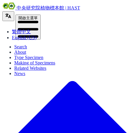
中央研究院植物標本館 | HAST
開啟主選單
繁體中文
English (US)
Search
About
Type Specimen
Making of Specimens
Related Websites
News