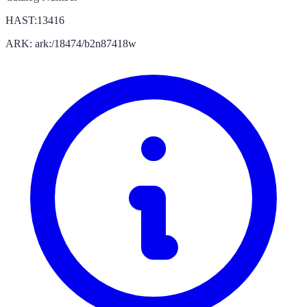
HAST:13416
ARK: ark:/18474/b2n87418w