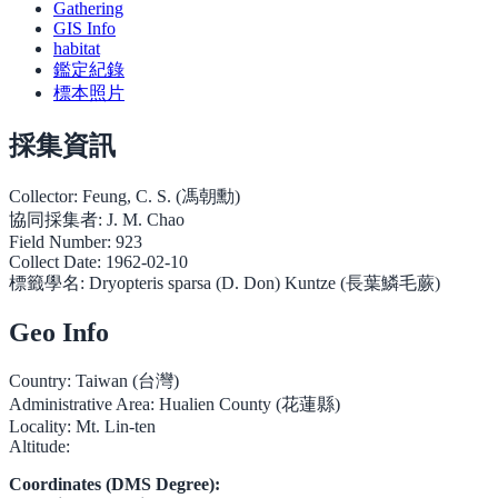
Gathering
GIS Info
habitat
鑑定紀錄
標本照片
採集資訊
Collector:
Feung, C. S. (馮朝勳)
協同採集者:
J. M. Chao
Field Number:
923
Collect Date:
1962-02-10
標籤學名:
Dryopteris sparsa (D. Don) Kuntze (長葉鱗毛蕨)
Geo Info
Country:
Taiwan (台灣)
Administrative Area:
Hualien County (花蓮縣)
Locality:
Mt. Lin-ten
Altitude:
Coordinates (DMS Degree):