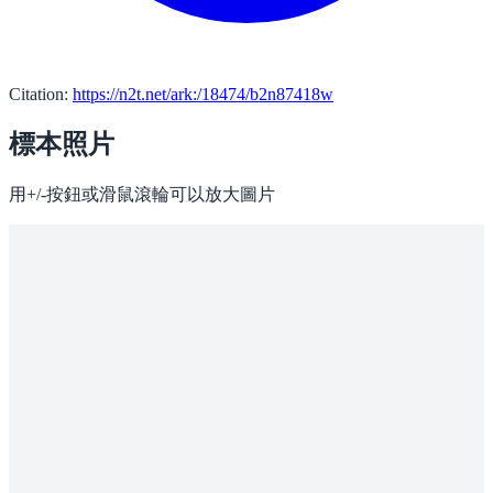
Citation:
https://n2t.net/ark:/18474/b2n87418w
標本照片
用+/-按鈕或滑鼠滾輪可以放大圖片