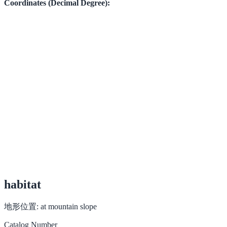
Coordinates (Decimal Degree):
habitat
地形位置:
at mountain slope
Catalog Number