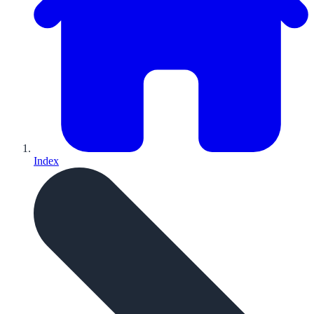
Index