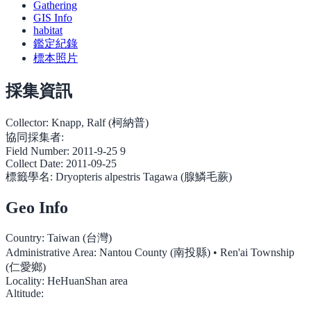
Gathering
GIS Info
habitat
鑑定紀錄
標本照片
採集資訊
Collector:
Knapp, Ralf (柯納普)
協同採集者:
Field Number:
2011-9-25 9
Collect Date:
2011-09-25
標籤學名:
Dryopteris alpestris Tagawa (腺鱗毛蕨)
Geo Info
Country:
Taiwan (台灣)
Administrative Area:
Nantou County (南投縣) • Ren'ai Township
(仁愛鄉)
Locality:
HeHuanShan area
Altitude: