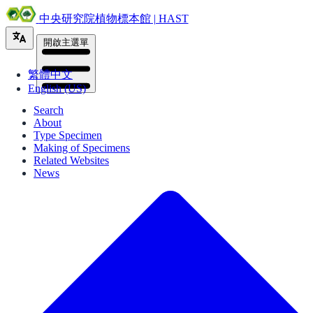
中央研究院植物標本館 | HAST
開啟主選單
繁體中文
English (US)
Search
About
Type Specimen
Making of Specimens
Related Websites
News