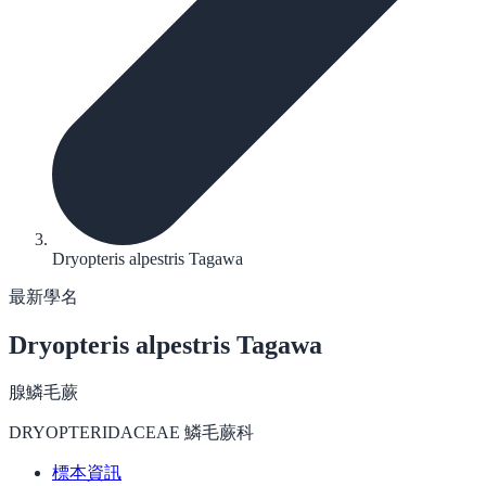
Dryopteris alpestris Tagawa
最新學名
Dryopteris alpestris
Tagawa
腺鱗毛蕨
DRYOPTERIDACEAE 鱗毛蕨科
標本資訊