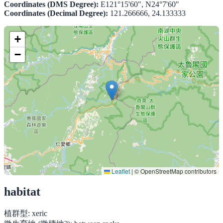
Coordinates (DMS Degree):
E121°15'60", N24°7'60"
Coordinates (Decimal Degree):
121.266666, 24.133333
+
−
Leaflet
|
© OpenStreetMap contributors
habitat
植群型:
xeric