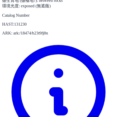
微生育地 (微棲地?):
between rocks
環境光度:
exposed (無遮蔭)
Catalog Number
HAST:131230
ARK: ark:/18474/b23t9fj8n