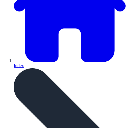
Index