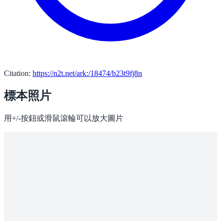
Citation:
https://n2t.net/ark:/18474/b23t9fj8n
標本照片
用+/-按鈕或滑鼠滾輪可以放大圖片