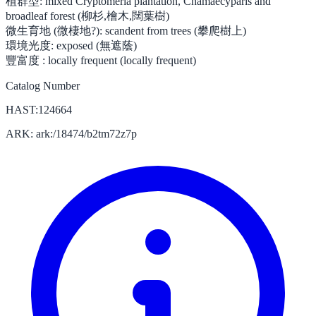
植群型:
mixed Cryptomeria plantation, Chamaecyparis and
broadleaf forest (柳杉,檜木,闊葉樹)
微生育地 (微棲地?):
scandent from trees (攀爬樹上)
環境光度:
exposed (無遮蔭)
豐富度 :
locally frequent (locally frequent)
Catalog Number
HAST:124664
ARK: ark:/18474/b2tm72z7p