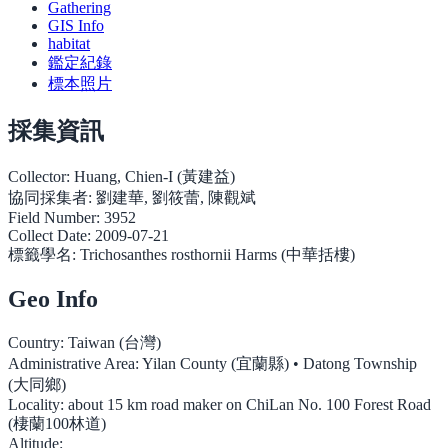
Gathering
GIS Info
habitat
鑑定紀錄
標本照片
採集資訊
Collector:
Huang, Chien-I (黃建益)
協同採集者:
劉建華, 劉筱蕾, 陳觀斌
Field Number:
3952
Collect Date:
2009-07-21
標籤學名:
Trichosanthes rosthornii Harms (中華括樓)
Geo Info
Country:
Taiwan (台灣)
Administrative Area:
Yilan County (宜蘭縣) • Datong Township
(大同鄉)
Locality:
about 15 km road maker on ChiLan No. 100 Forest Road
(棲蘭100林道)
Altitude: