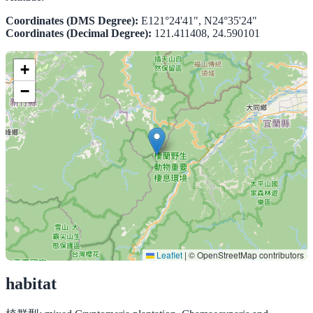
Coordinates (DMS Degree):
E121°24'41", N24°35'24"
Coordinates (Decimal Degree):
121.411408, 24.590101
+
−
Leaflet
|
© OpenStreetMap contributors
habitat