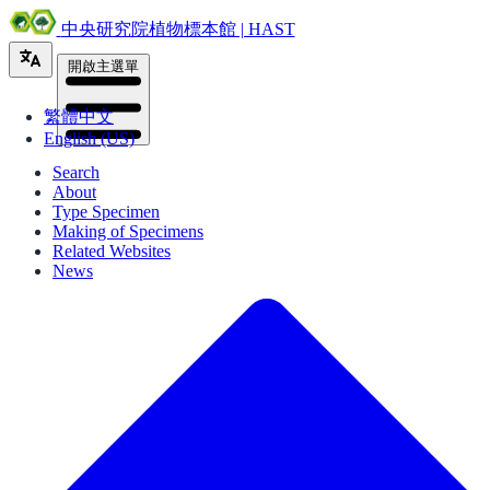
中央研究院植物標本館 | HAST
開啟主選單
繁體中文
English (US)
Search
About
Type Specimen
Making of Specimens
Related Websites
News