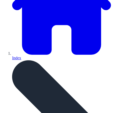
Index