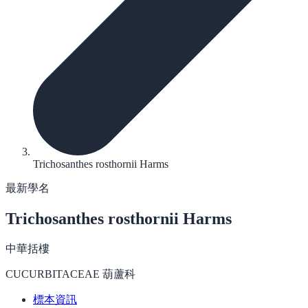
Trichosanthes rosthornii Harms
最新學名
Trichosanthes rosthornii
Harms
中華括樓
CUCURBITACEAE 葫蘆科
標本資訊