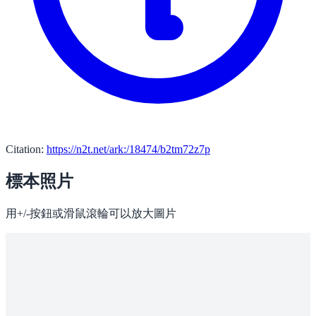
Citation:
https://n2t.net/ark:/18474/b2tm72z7p
標本照片
用+/-按鈕或滑鼠滾輪可以放大圖片