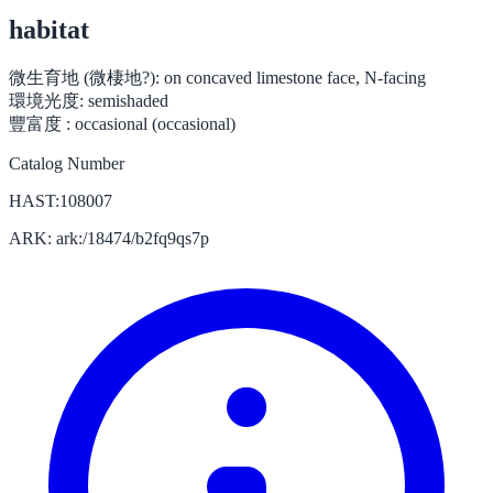
habitat
微生育地 (微棲地?):
on concaved limestone face, N-facing
環境光度:
semishaded
豐富度 :
occasional (occasional)
Catalog Number
HAST:108007
ARK: ark:/18474/b2fq9qs7p