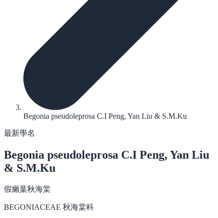
Begonia pseudoleprosa C.I Peng, Yan Liu & S.M.Ku
最新學名
Begonia pseudoleprosa
C.I Peng, Yan Liu
& S.M.Ku
假癩葉秋海棠
BEGONIACEAE 秋海棠科