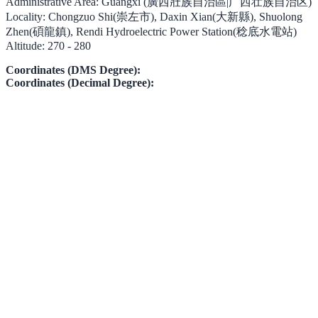
Administrative Area:
Guangxi (廣西壯族自治區|广西壮族自治区)
Locality:
Chongzuo Shi(崇左市), Daxin Xian(大新縣), Shuolong
Zhen(碩龍鎮), Rendi Hydroelectric Power Station(稔底水電站)
Altitude:
270 - 280
Coordinates (DMS Degree):
Coordinates (Decimal Degree):