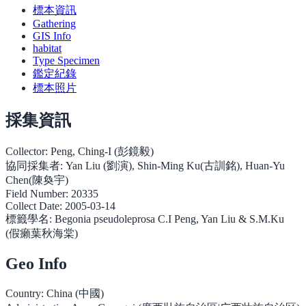
標本資訊
Gathering
GIS Info
habitat
Type Specimen
鑑定紀錄
標本照片
採集資訊
Collector:
Peng, Ching-I (彭鏡毅)
協同採集者:
Yan Liu (劉演), Shin-Ming Ku(古訓銘), Huan-Yu
Chen(陳奐宇)
Field Number:
20335
Collect Date:
2005-03-14
標籤學名:
Begonia pseudoleprosa C.I Peng, Yan Liu & S.M.Ku
(假癩葉秋海棠)
Geo Info
Country:
China (中國)