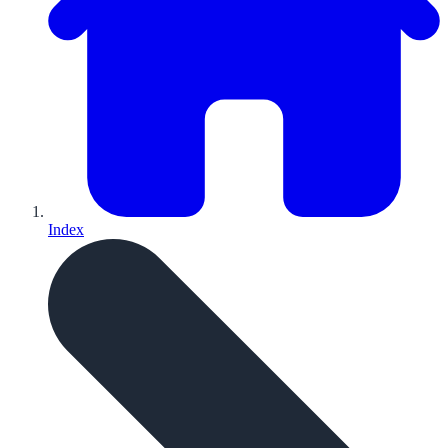
Index