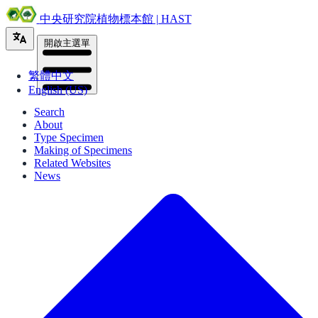
中央研究院植物標本館 | HAST
開啟主選單
繁體中文
English (US)
Search
About
Type Specimen
Making of Specimens
Related Websites
News