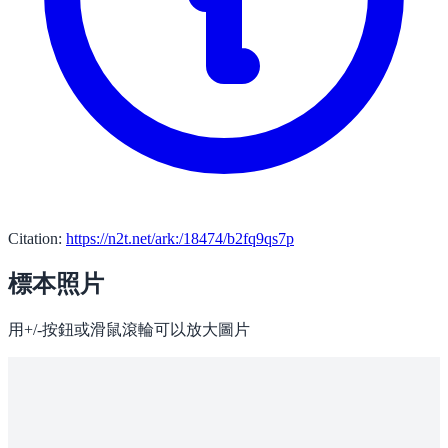
Citation:
https://n2t.net/ark:/18474/b2fq9qs7p
標本照片
用+/-按鈕或滑鼠滾輪可以放大圖片