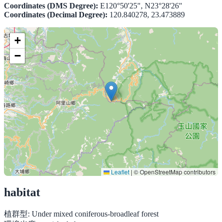
Coordinates (DMS Degree):
E120°50'25", N23°28'26"
Coordinates (Decimal Degree):
120.840278, 23.473889
+
−
Leaflet
|
© OpenStreetMap contributors
habitat
植群型:
Under mixed coniferous-broadleaf forest