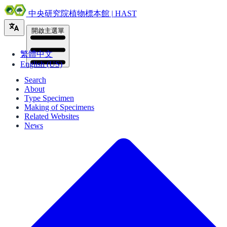
中央研究院植物標本館 | HAST
開啟主選單
繁體中文
English (US)
Search
About
Type Specimen
Making of Specimens
Related Websites
News