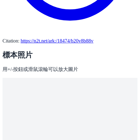
Citation:
https://n2t.net/ark:/18474/b20v8b88v
標本照片
用+/-按鈕或滑鼠滾輪可以放大圖片