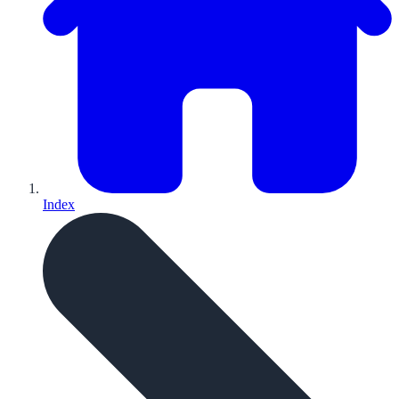
Index