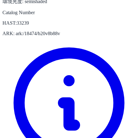
環境光度:
semishaded
Catalog Number
HAST:33239
ARK: ark:/18474/b20v8b88v