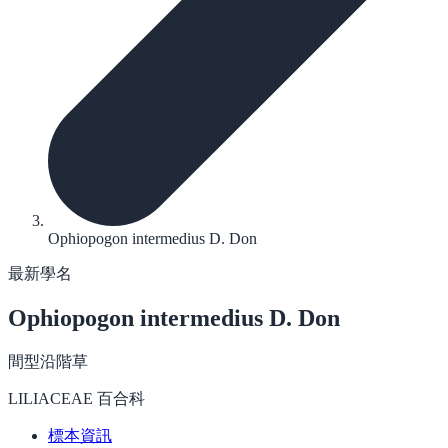
Ophiopogon intermedius D. Don
最新學名
Ophiopogon intermedius
D. Don
間型沿階草
LILIACEAE 百合科
標本資訊