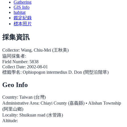
Gathering
GIS Info
habitat
鑑定紀錄
標本照片
採集資訊
Collector:
Wang, Chiu-Mei (王秋美)
協同採集者:
Field Number:
5838
Collect Date:
2002-08-01
標籤學名:
Ophiopogon intermedius D. Don (間型沿階草)
Geo Info
Country:
Taiwan (台灣)
Administrative Area:
Chiayi County (嘉義縣) • Alishan Township
(阿里山鄉)
Locality:
Shuikuan road (水管路)
Altitude: