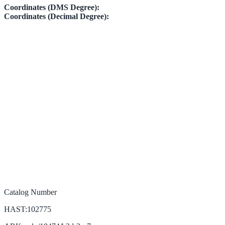
Coordinates (DMS Degree):
Coordinates (Decimal Degree):
Catalog Number
HAST:102775