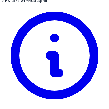
ARK: ark:/18474/b2dr2qr7m