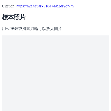
Citation:
https://n2t.net/ark:/18474/b2dr2qr7m
標本照片
用+/-按鈕或滑鼠滾輪可以放大圖片