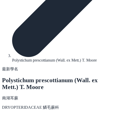
Polystichum prescottianum (Wall. ex Mett.) T. Moore
最新學名
Polystichum prescottianum
(Wall. ex
Mett.) T. Moore
南湖耳蕨
DRYOPTERIDACEAE 鱗毛蕨科