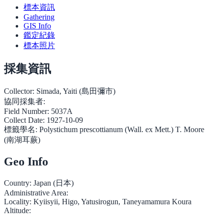
標本資訊
Gathering
GIS Info
鑑定紀錄
標本照片
採集資訊
Collector:
Simada, Yaiti (島田彌市)
協同採集者:
Field Number:
5037A
Collect Date:
1927-10-09
標籤學名:
Polystichum prescottianum (Wall. ex Mett.) T. Moore
(南湖耳蕨)
Geo Info
Country:
Japan (日本)
Administrative Area:
Locality:
Kyiisyii, Higo, Yatusirogun, Taneyamamura Koura
Altitude: