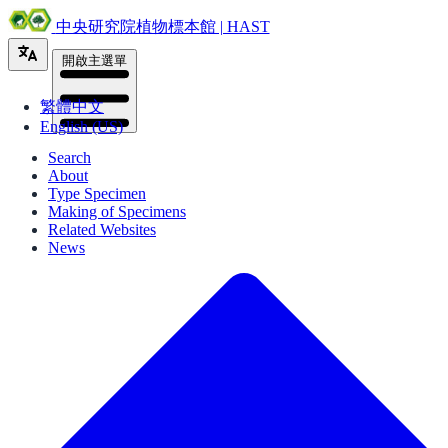
中央研究院植物標本館 | HAST
開啟主選單
繁體中文
English (US)
Search
About
Type Specimen
Making of Specimens
Related Websites
News