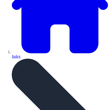
Index