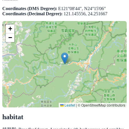
Coordinates (DMS Degree):
E121°08'44", N24°15'06"
Coordinates (Decimal Degree):
121.145556, 24.251667
+
−
Leaflet
|
© OpenStreetMap contributors
habitat