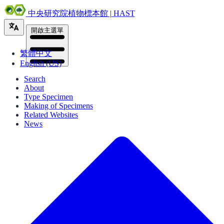
中央研究院植物標本館 | HAST
開啟主選單
繁體中文
English (US)
Search
About
Type Specimen
Making of Specimens
Related Websites
News