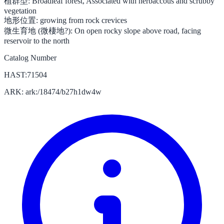
植群型:
Broadleaf forest, Associated with herbaccous and scrubby
vegetation
地形位置:
growing from rock crevices
微生育地 (微棲地?):
On open rocky slope above road, facing
reservoir to the north
Catalog Number
HAST:71504
ARK: ark:/18474/b27h1dw4w