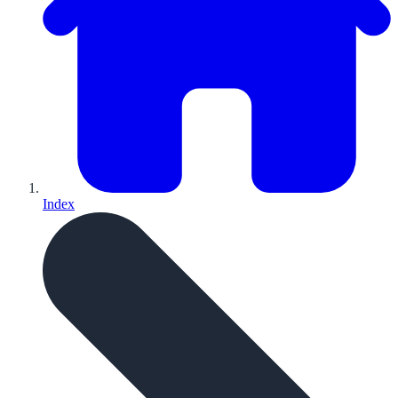
Index