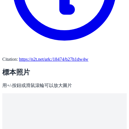
Citation:
https://n2t.net/ark:/18474/b27h1dw4w
標本照片
用+/-按鈕或滑鼠滾輪可以放大圖片