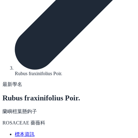
Rubus fraxinifolius Poir.
最新學名
Rubus fraxinifolius
Poir.
蘭嶼榿葉懸鉤子
ROSACEAE 薔薇科
標本資訊