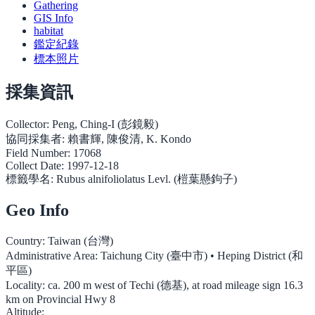
Gathering
GIS Info
habitat
鑑定紀錄
標本照片
採集資訊
Collector:
Peng, Ching-I (彭鏡毅)
協同採集者:
賴書輝, 陳俊清, K. Kondo
Field Number:
17068
Collect Date:
1997-12-18
標籤學名:
Rubus alnifoliolatus Levl. (榿葉懸鉤子)
Geo Info
Country:
Taiwan (台灣)
Administrative Area:
Taichung City (臺中市) • Heping District (和
平區)
Locality:
ca. 200 m west of Techi (德基), at road mileage sign 16.3
km on Provincial Hwy 8
Altitude: