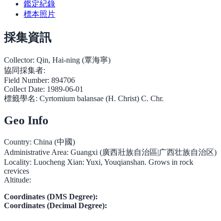
鑑定紀錄
標本照片
採集資訊
Collector:
Qin, Hai-ning (覃海寧)
協同採集者:
Field Number:
894706
Collect Date:
1989-06-01
標籤學名:
Cyrtomium balansae (H. Christ) C. Chr.
Geo Info
Country:
China (中國)
Administrative Area:
Guangxi (廣西壯族自治區|广西壮族自治区)
Locality:
Luocheng Xian: Yuxi, Youqianshan. Grows in rock
crevices
Altitude:
Coordinates (DMS Degree):
Coordinates (Decimal Degree):