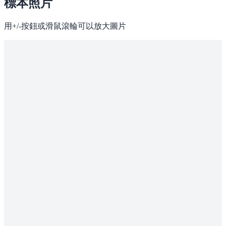
標本照片
用+/-按鈕或滑鼠滾輪可以放大圖片