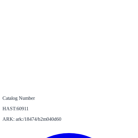
Catalog Number
HAST:60911
ARK: ark:/18474/b2m040d60