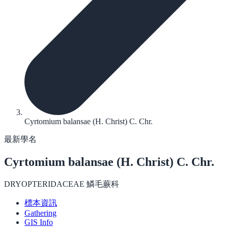
Cyrtomium balansae (H. Christ) C. Chr.
最新學名
Cyrtomium balansae
(H. Christ) C. Chr.
DRYOPTERIDACEAE 鱗毛蕨科
標本資訊
Gathering
GIS Info