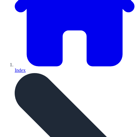
Index