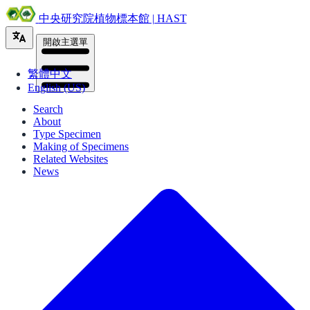
中央研究院植物標本館 | HAST
開啟主選單
繁體中文
English (US)
Search
About
Type Specimen
Making of Specimens
Related Websites
News