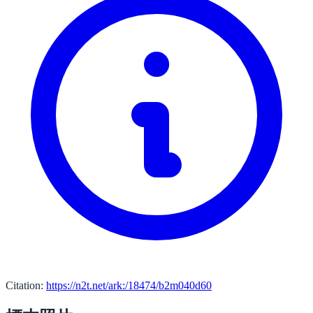
Citation:
https://n2t.net/ark:/18474/b2m040d60